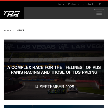
Jobs
Partners
Contact
FR
Toggl
navig
HOME
/
NEWS
A COMPLEX RACE FOR THE “FELINES” OF VDS
PANIS RACING AND THOSE OF TDS RACING
14 SEPTEMBER 2025