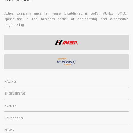
Active company since ten years. Established in SAINT AUNES (34130),
specialized in the business sector of engineering and automotive
engineering.
RACING
ENGINEERING
EVENTS
Foundation
NEWS