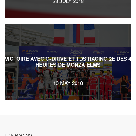
23 JULY 2018
VICTOIRE AVEC G-DRIVE ET TDS RACING 2E DES 4
HEURES DE MONZA ELMS
13 MAY 2018
TDS RACING