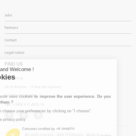
Jobs
Partners
Contact
Legal notice
FIND US
Hello and Welcome !
Cookies
TDS Racing
ZA St Antoine - 11 Rue des Lauriers
34130 SAINT AUNES
My website uses cookies
to improve the user experience. Do you
accept them ?
Tél. :
+33(0) 4 11 28 05 10
You can choose your preferences by clicking on "I choose".
Read the privacy policy
Consents certified by
All rights reserved - 2026 TDS Racing - Made by