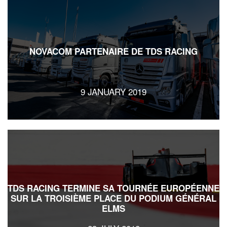
NOVACOM PARTENAIRE DE TDS RACING
9 JANUARY 2019
TDS RACING TERMINE SA TOURNÉE EUROPÉENNE
SUR LA TROISIÈME PLACE DU PODIUM GÉNÉRAL
ELMS