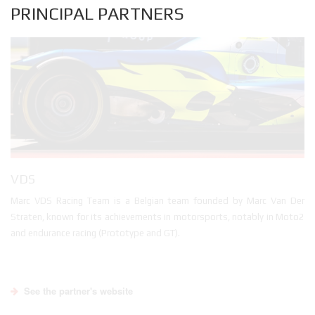
PRINCIPAL PARTNERS
VDS
Marc VDS Racing Team is a Belgian team founded by Marc Van Der
Straten, known for its achievements in motorsports, notably in Moto2
and endurance racing (Prototype and GT).
See the partner's website