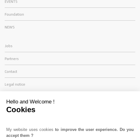
EVENTS
Foundation
NEWS
Jobs
Partners
Contact
Legal notice
FIND US
Hello and Welcome !
Cookies
TDS Racing
ZA St Antoine - 11 Rue des Lauriers
34130 SAINT AUNES
My website uses cookies
to improve the user experience. Do you
accept them ?
Tél. :
+33(0) 4 11 28 05 10