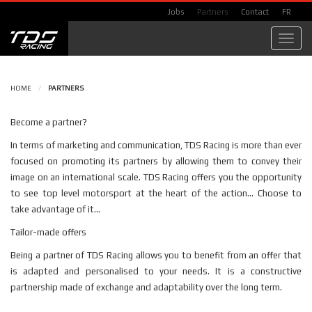
Jobs
Partners
Contact
FR
Toggl
navig
HOME
/
PARTNERS
Become a partner?
In terms of marketing and communication, TDS Racing is more than ever
focused on promoting its partners by allowing them to convey their
image on an international scale. TDS Racing offers you the opportunity
to see top level motorsport at the heart of the action... Choose to
take advantage of it...
Tailor-made offers
Being a partner of TDS Racing allows you to benefit from an offer that
is adapted and personalised to your needs. It is a constructive
partnership made of exchange and adaptability over the long term.