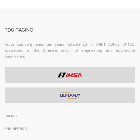
TDS RACING
Active company since ten years. Established in SAINT AUNES (34130),
specialized in the business sector of engineering and automotive
engineering.
RACING
ENGINEERING