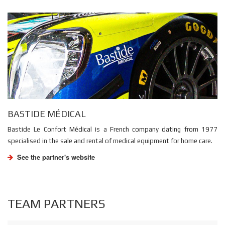
BASTIDE MÉDICAL
Bastide Le Confort Médical is a French company dating from 1977
specialised in the sale and rental of medical equipment for home care.
See the partner's website
TEAM PARTNERS