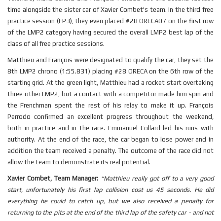
time alongside the sister car of Xavier Combet's team. In the third free
practice session (FP3), they even placed #28 ORECA07 on the first row
of the LMP2 category having secured the overall LMP2 best lap of the
class of all free practice sessions.
Matthieu and François were designated to qualify the car, they set the
8th LMP2 chrono (1:55.831) placing #28 ORECA on the 6th row of the
starting grid. At the green light, Matthieu had a rocket start overtaking
three other LMP2, but a contact with a competitor made him spin and
the Frenchman spent the rest of his relay to make it up. François
Perrodo confirmed an excellent progress throughout the weekend,
both in practice and in the race. Emmanuel Collard led his runs with
authority. At the end of the race, the car began to lose power and in
addition the team received a penalty. The outcome of the race did not
allow the team to demonstrate its real potential.
Xavier Combet, Team Manager:
“
Matthieu really got off to a very good
start, unfortunately his first lap collision cost us 45 seconds. He did
everything he could to catch up, but we also received a penalty for
returning to the pits at the end of the third lap of the safety car - and not