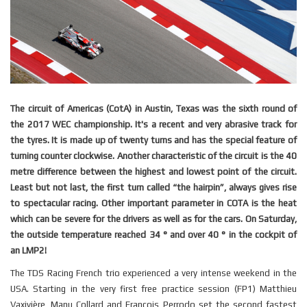
The circuit of Americas (CotA) in Austin, Texas was the sixth round of
the 2017 WEC championship. It's a recent and very abrasive track for
the tyres. It is made up of twenty turns and has the special feature of
turning counter clockwise. Another characteristic of the circuit is the 40
metre difference between the highest and lowest point of the circuit.
Least but not last, the first turn called “the hairpin”, always gives rise
to spectacular racing. Other important parameter in COTA is the heat
which can be severe for the drivers as well as for the cars. On Saturday,
the outside temperature reached 34 ° and over 40 ° in the cockpit of
an LMP2!
The
TDS
Racing French trio experienced a very intense weekend in the
USA. Starting in the very first free practice session (FP1) Matthieu
Vaxivière, Manu Collard and François Perrodo set the second fastest