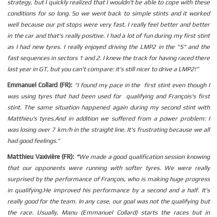
strategy, but I quickly realized that I wouldn't be able to cope with these
conditions for so long.
So we went back to simple stints and it worked
well because our pit stops were very fast.
I really feel better and better
in the car and that's really positive.
I had a lot of fun during my first stint
as I had new tyres. I really enjoyed driving the LMP2 in the "S" and the
fast sequences in sectors 1 and 2.
I knew the track for having raced there
last year in GT, but you can't compare: it's still nicer to drive a LMP2!”
Emmanuel Collard (FR):
“
I found my pace in the first stint even though I
was using tyres that had been used for qualifying and François's first
stint.
The same situation happened again during my second stint with
Matthieu's tyres.
And in addition we suffered from a power problem: I
was losing over 7 km/h in the straight line.
It's frustrating because we all
had good feelings.”
Matthieu Vaxivière (FR):
“
We made a good qualification session knowing
that our opponents were running with softer tyres.
We were really
surprised by the performance of François, who is making huge progress
in qualifying.
He improved his performance by a second and a half.
It's
really good for the team.
In any case, our goal was not the qualifying but
the race.
Usually, Manu (Emmanuel Collard) starts the races but in