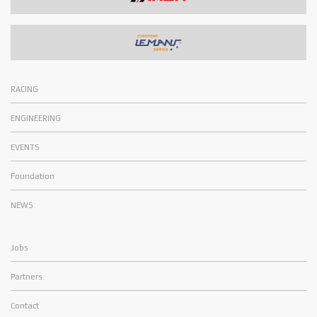
RACING
ENGINEERING
EVENTS
Foundation
NEWS
Jobs
Partners
Contact