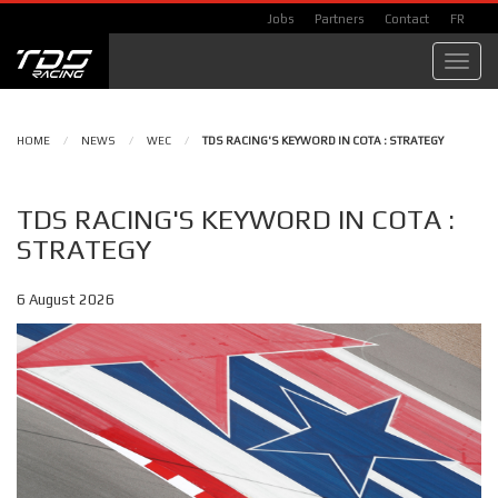
Jobs
Partners
Contact
FR
Toggl
navig
HOME
/
NEWS
/
WEC
/
TDS RACING'S KEYWORD IN COTA : STRATEGY
TDS RACING'S KEYWORD IN COTA :
STRATEGY
6 August 2026