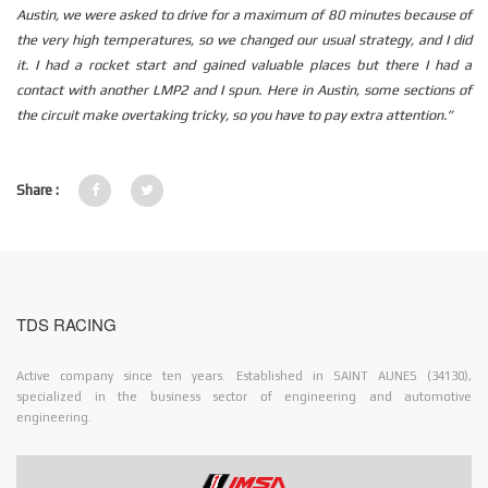
Austin, we were asked to drive for a maximum of 80 minutes because of
the very high temperatures, so we changed our usual strategy, and I did
it.
I had a rocket start and gained valuable places but there I had a
contact with another LMP2 and I spun.
Here in Austin, some sections of
the circuit make overtaking tricky, so you have to pay extra attention.”
Share :
TDS RACING
Active company since ten years. Established in SAINT AUNES (34130),
specialized in the business sector of engineering and automotive
engineering.