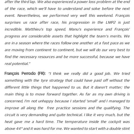
after the third lap. We also experienced a power loss problem at the end
of the race, which we'll have to understand and solve before the next
event.
Nevertheless, we performed very well this weekend.
François
surprises us race after race, his progression in the LMP2 is just
incredible.
Matthieu's top speed, Manu's experience and François'
progress are considerable assets that highlight the team's merits.
We
are in a season where the races follow one another at a fast pace as we
are moving from continent to continent, but we will do our very best to
find the necessary resources and be more successful, because we have
real potential.”
François Perrodo (FR):
“
I think we really did a good job.
We tried
something with the tyre strategy that could have paid off without the
different little things that happened to us.
But it doesn't matter; the
main thing is to move forward together.
As far as my own driving is
concerned, I'm not unhappy because I started 'small' and I managed to
improve all along the free practice sessions and the qualifying.
The
circuit is very demanding and quite technical.
I like it very much, but the
heat gave me a hard time. The temperature inside the cockpit was
above 44° and it was hard for me.
We wanted to start with a double stint