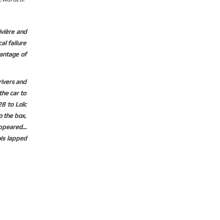
ivière and
al failure
vantage of
rivers and
the car to
8 to Loïc
o the box,
ppeared...
ois lapped