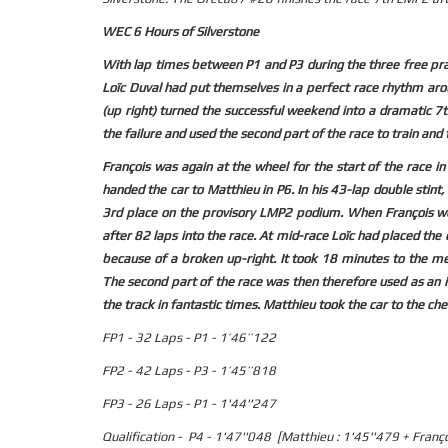
WEC 6 Hours of Silverstone
With lap times between P1 and P3 during the three free pract
Loïc Duval had put themselves in a perfect race rhythm arou
(up right) turned the successful weekend into a dramatic 7th
the failure and used the second part of the race to train and 
François was again at the wheel for the start of the race 
handed the car to Matthieu in P6. In his 43-lap double stint
3rd place on the provisory LMP2 podium. When François wen
after 82 laps into the race. At mid-race Loïc had placed the
because of a broken up-right. It took 18 minutes to the me
The second part of the race was then therefore used as an in
the track in fantastic times. Matthieu took the car to the ch
FP1 - 32 Laps - P1 - 1’46’’122
FP2 - 42 Laps - P3 - 1’45’’818
FP3 - 26 Laps - P1 - 1'44''247
Qualification - P4 - 1'47''048 [Matthieu : 1'45''479 + Franç