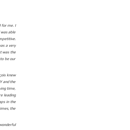
 for me. I
d was able
mpetitive.
was a very
at was the
 to be our
nçois knew
CY and the
ving time,
re leading
ps in the
times, the
 wonderful