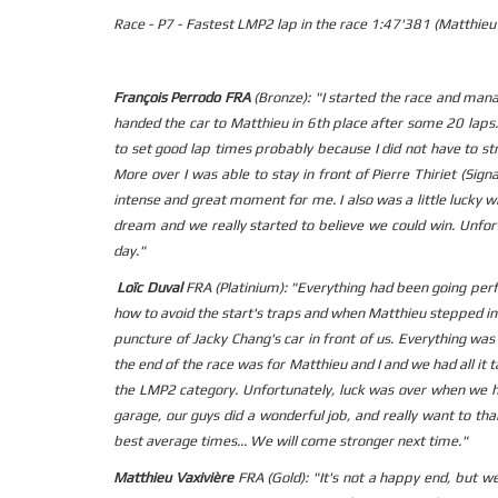
Race - P7 - Fastest LMP2 lap in the race 1:47'381 (Matthieu 
François Perrodo FRA
(Bronze): "I started the race and manag
handed the car to Matthieu in 6th place after some 20 laps. 
to set good lap times probably because I did not have to st
More over I was able to stay in front of Pierre Thiriet (Sign
intense and great moment for me. I also was a little lucky wi
dream and we really started to believe we could win. Unfor
day."
Loïc Duval
FRA (Platinium): "Everything had been going perf
how to avoid the start's traps and when Matthieu stepped in
puncture of Jacky Chang's car in front of us. Everything was
the end of the race was for Matthieu and I and we had all it
the LMP2 category. Unfortunately, luck was over when we h
garage, our guys did a wonderful job, and really want to th
best average times... We will come stronger next time."
Matthieu Vaxivière
FRA (Gold): "It's not a happy end, but w