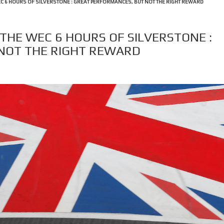
WEC 6 HOURS OF SILVERSTONE : GREAT PERFORMANCES, BUT NOT THE RIGHT REWARD
 THE WEC 6 HOURS OF SILVERSTONE :
NOT THE RIGHT REWARD