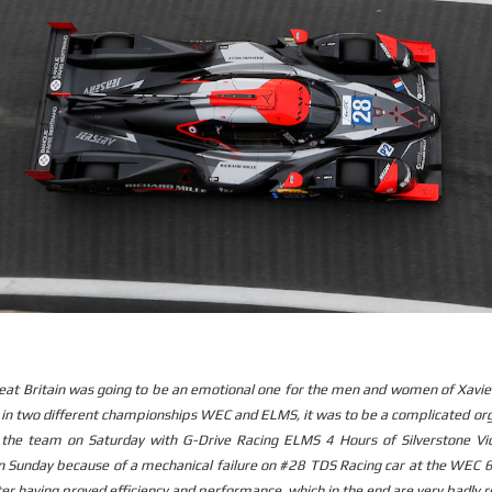
eat Britain was going to be an emotional one for the men and women of Xavi
s in two different championships WEC and ELMS, it was to be a complicated or
 the team on Saturday with G-Drive Racing ELMS 4 Hours of Silverstone Vic
Sunday because of a mechanical failure on #28 TDS Racing car at the WEC 6
er having proved efficiency and performance, which in the end are very badly 