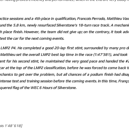
ice sessions and a 4th place in qualification, Francois Perrodo, Matthieu Vax
nd the 5.8 km, newly resurfaced Silverstone's 18-turn race track. A mechanic
 place finish. However, the team did not give up; on the contrary, it took ad
test the car for the next coming events.
in LMP2 P4. He completed a good 20-lap first stint, surrounded by many pro d
, Matthieu set the overall LMP2 best lap time in the race (1:47'381), and took 
t for his second stint, he maintained the very good pace and handed the #2
 car at the top of the LMP2 classification, before he was forced to come back t
chanics to get over the problem, but all chances of a podium finish had disa
tense test and training session before the coming events. In this time, Franç
equered flag of the WEC 6 Hours of Silverstone.
ois 1’48’’618]