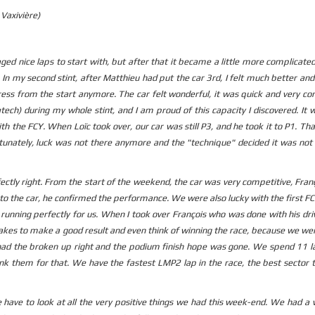
Vaxivière)
ed nice laps to start with, but after that it became a little more complicated
In my second stint, after Matthieu had put the car 3rd, I felt much better an
ress from the start anymore. The car felt wonderful, it was quick and very co
atech) during my whole stint, and I am proud of this capacity I discovered. It 
th the FCY. When Loïc took over, our car was still P3, and he took it to P1. Th
tunately, luck was not there anymore and the "technique" decided it was not
ectly right. From the start of the weekend, the car was very competitive, Fra
to the car, he confirmed the performance. We were also lucky with the first F
 running perfectly for us. When I took over François who was done with his dri
 takes to make a good result and even think of winning the race, because we we
ad the broken up right and the podium finish hope was gone. We spend 11 la
ank them for that. We have the fastest LMP2 lap in the race, the best sector 
e have to look at all the very positive things we had this week-end. We had a