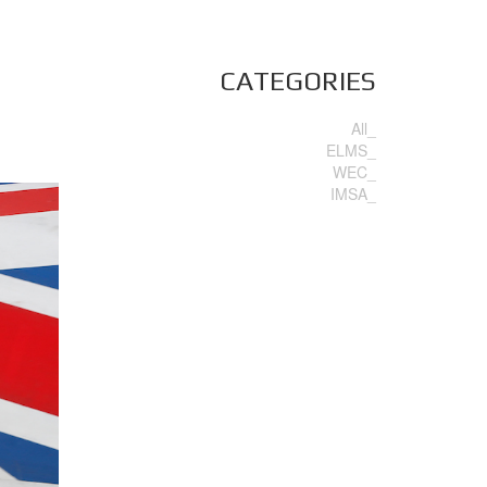
CATEGORIES
All_
ELMS_
WEC_
IMSA_