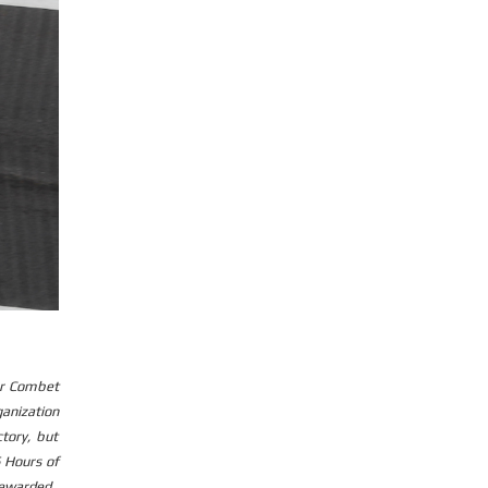
er Combet
ganization
tory, but
 Hours of
rewarded.