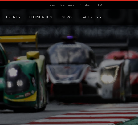
Jobs
Partners
Contact
FR
EVENTS
FOUNDATION
NEWS
GALERIES