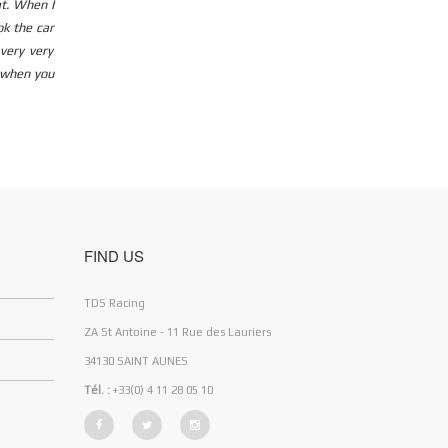
at. When I
ok the car
very very
y when you
FIND US
TDS Racing
ZA St Antoine - 11 Rue des Lauriers
34130 SAINT AUNES
Tél. :
+33(0) 4 11 28 05 10