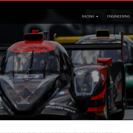
RACING
ENGINEERING