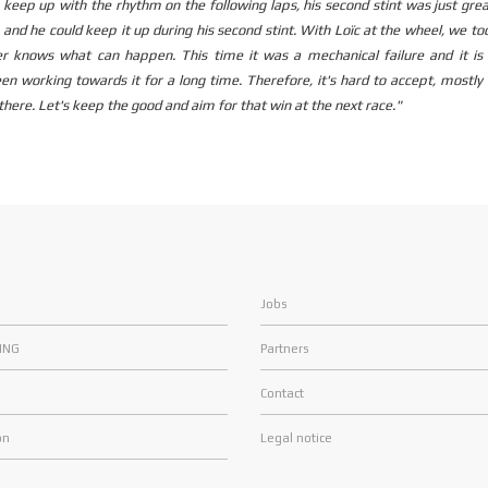
to keep up with the rhythm on the following laps, his second stint was just gre
3 and he could keep it up during his second stint. With Loïc at the wheel, we to
ver knows what can happen. This time it was a mechanical failure and it is 
n working towards it for a long time. Therefore, it's hard to accept, mostl
there. Let's keep the good and aim for that win at the next race."
Jobs
ING
Partners
Contact
on
Legal notice