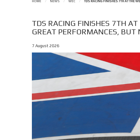
HOME
/
NEWS
/
WEC
/
TDS RACING FINISHES 7TH AT THE 
TDS RACING FINISHES 7TH AT
GREAT PERFORMANCES, BUT 
7 August 2026