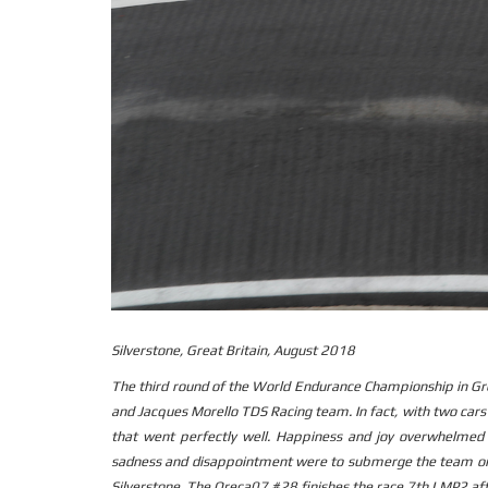
Silverstone, Great Britain, August 2018
The third round of the World Endurance Championship in Gr
and Jacques Morello TDS Racing team. In fact, with two car
that went perfectly well. Happiness and joy overwhelmed
sadness and disappointment were to submerge the team on 
Silverstone. The Oreca07 #28 finishes the race 7th LMP2 aft