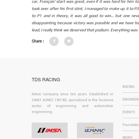
car, François' start was great, even if it was hard for him 
took over after his first stint, I managed to make up it to P
to P1 and in theory, it was all good to win... but one ne
disappointing because victory was possible and we have bee
lead, I really think we deserved that podium. Everything was 
Share :
TDS RACING
RACING
Active company since ten years. Established in
ENGINEER
SAINT AUNES (34130), specialized in the business
sector of engineering and automotive
engineering.
EVENTS
Foundati
NEWS