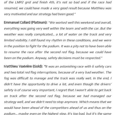
of the LMP2 grid and finish 4th, it's not so bad and if the race had
resumed, we could have made a very good result because Matthieu was
very motivated and our strategy had been good.”
Emmanuel Collard (Platinum):
“We worked well this weekend and overall,
everything was going very well within the team and with the car. But the
weather was really complicated... a lot of water on the track and very
limited visibility. I still found my rhythm in these conditions, and we were
in the position to fight for the podium. It was a pity not to have been able
to resume the race after the second red flag, because we could have
been on the podium. Anyway, safety decisions must be respected.”
M
atthieu Vaxivière (Gold):
“
It was an astonishing race with 6 safety cars
and two total red flag interruptions, because of a very bad weather. The
fog was difficult to manage and the track was really wet. In the end, I
didn't have the opportunity to drive a lot, and even though the drivers'
safety is of course very important, I regret that I wasn't able to get back
on track after the second red flag, because we had managed our
strategy well, and we didn't need to stop anymore. Which means that we
would have been ahead of the competitors ahead of us and thus on the
podium... maybe even on the highest step. It's too bad, but it's the same