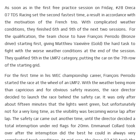
As soon as in the first free practice session on Friday, #28 Oreca
07
TDS
Racing set the second fastest time, a result in accordance with
the motivation of the French trio. With complicated weather
conditions, they finished 6th and 9th of the next two sessions. For
the qualification, the team chose to have François Perrodo (Bronze
driver) starting first, giving Matthieu Vaxivière (Gold) the hard task to
fight with the worse weather conditions at the end of the session.
They qualified 9th in the LMP2 category, putting the car on the 7th row
of the starting grid.
For the first time in his WEC championship career, François Perrodo
started the race at the wheel of an LMP2. With the weather being more
than capricious and for obvious safety reasons, the race director
decided to launch the race behind the safety car. It was only after
about fifteen minutes that the lights went green, but unfortunately
not for a very long time, as the visibility was becoming worse lap after
lap. The safety car came out another time, until the director decided a
total interruption under red flags for 20mn. Emmanuel Collard took
over after the interruption did the best he could in always very