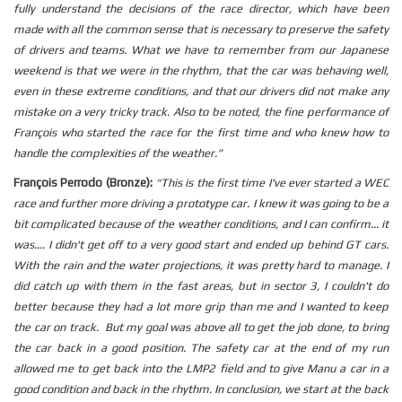
fully understand the decisions of the race director, which have been
made with all the common sense that is necessary to preserve the safety
of drivers and teams. What we have to remember from our Japanese
weekend is that we were in the rhythm, that the car was behaving well,
even in these extreme conditions, and that our drivers did not make any
mistake on a very tricky track. Also to be noted, the fine performance of
François who started the race for the first time and who knew how to
handle the complexities of the weather.”
François Perrodo (Bronze):
“This is the first time I've ever started a WEC
race and further more driving a prototype car. I knew it was going to be a
bit complicated because of the weather conditions, and I can confirm... it
was.... I didn't get off to a very good start and ended up behind GT cars.
With the rain and the water projections, it was pretty hard to manage. I
did catch up with them in the fast areas, but in sector 3, I couldn't do
better because they had a lot more grip than me and I wanted to keep
the car on track. But my goal was above all to get the job done, to bring
the car back in a good position. The safety car at the end of my run
allowed me to get back into the LMP2 field and to give Manu a car in a
good condition and back in the rhythm. In conclusion, we start at the back