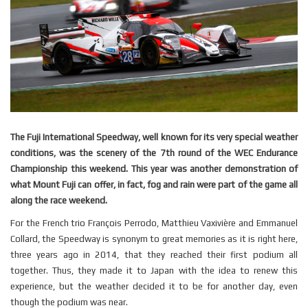
The Fuji International Speedway, well known for its very special weather
conditions, was the scenery of the 7th round of the WEC Endurance
Championship this weekend. This year was another demonstration of
what Mount Fuji can offer, in fact, fog and rain were part of the game all
along the race weekend.
For the French trio François Perrodo, Matthieu Vaxivière and Emmanuel
Collard, the Speedway is synonym to great memories as it is right here,
three years ago in 2014, that they reached their first podium all
together. Thus, they made it to Japan with the idea to renew this
experience, but the weather decided it to be for another day, even
though the podium was near.