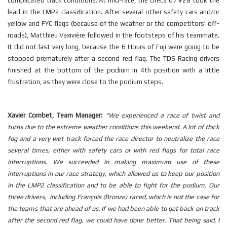
complicated track conditions. At mid-race, the Oreca 07 #28 took the
lead in the LMP2 classification. After several other safety cars and/or
yellow and FYC flags (because of the weather or the competitors' off-
roads), Matthieu Vaxivière followed in the footsteps of his teammate.
It did not last very long, because the 6 Hours of Fuji were going to be
stopped prematurely after a second red flag. The
TDS
Racing drivers
finished at the bottom of the podium in 4th position with a little
frustration, as they were close to the podium steps.
Xavier Combet, Team Manager:
“We experienced a race of twist and
turns due to the extreme weather conditions this weekend. A lot of thick
fog and a very wet track forced the race director to neutralize the race
several times, either with safety cars or with red flags for total race
interruptions. We succeeded in making maximum use of these
interruptions in our race strategy, which allowed us to keep our position
in the LMP2 classification and to be able to fight for the podium. Our
three drivers, including François (Bronze) raced, which is not the case for
the teams that are ahead of us. If we had been able to get back on track
after the second red flag, we could have done better. That being said, I