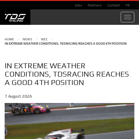
Jobs
Partners
Contact
FR
Toggl
navig
HOME
/
NEWS
/
WEC
/
IN EXTREME WEATHER CONDITIONS, TDSRACING REACHES A GOOD 4TH POSITION
IN EXTREME WEATHER
CONDITIONS, TDSRACING REACHES
A GOOD 4TH POSITION
7 August 2026