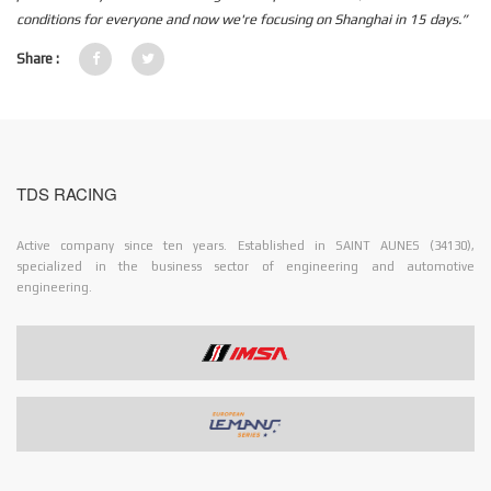
conditions for everyone and now we're focusing on Shanghai in 15 days.”
Share :
TDS RACING
Active company since ten years. Established in SAINT AUNES (34130),
specialized in the business sector of engineering and automotive
engineering.