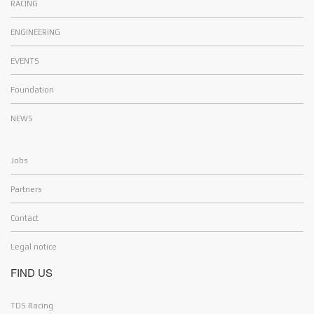
RACING
ENGINEERING
EVENTS
Foundation
NEWS
Jobs
Partners
Contact
Legal notice
FIND US
Hello and Welcome !
Cookies
TDS Racing