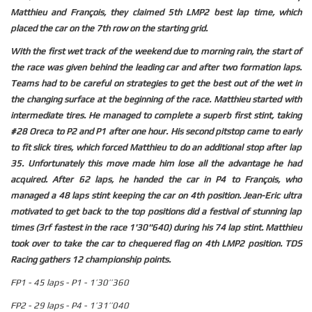
Matthieu and François, they claimed 5th LMP2 best lap time, which
placed the car on the 7th row on the starting grid.
With the first wet track of the weekend due to morning rain, the start of
the race was given behind the leading car and after two formation laps.
Teams had to be careful on strategies to get the best out of the wet in
the changing surface at the beginning of the race. Matthieu started with
intermediate tires. He managed to complete a superb first stint, taking
#28 Oreca to P2 and P1 after one hour. His second pitstop came to early
to fit slick tires, which forced Matthieu to do an additional stop after lap
35. Unfortunately this move made him lose all the advantage he had
acquired. After 62 laps, he handed the car in P4 to François, who
managed a 48 laps stint keeping the car on 4th position. Jean-Eric ultra
motivated to get back to the top positions did a festival of stunning lap
times (3rf fastest in the race 1'30''640) during his 74 lap stint. Matthieu
took over to take the car to chequered flag on 4th LMP2 position. TDS
Racing gathers 12 championship points.
FP1 - 45 laps - P1 - 1’30’’360
FP2 - 29 laps - P4 - 1’31’’040