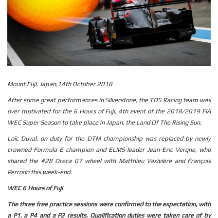
Mount Fuji, Japan,14th October 2018
After some great performances in Silverstone, the TDS Racing team was
over motivated for the 6 Hours of Fuji, 4th event of the 2018/2019 FIA
WEC Super Season to take place in Japan, the Land Of The Rising Sun.
Loïc Duval, on duty for the DTM championship was replaced by newly
crowned Formula E champion and ELMS leader Jean-Eric Vergne, who
shared the #28 Oreca 07 wheel with Matthieu Vaxivière and François
Perrodo this week-end.
WEC 6 Hours of Fuji
The three free practice sessions were confirmed to the expectation, with
a P1, a P4 and a P2 results. Qualification duties were taken care of by