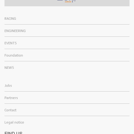
RACING
ENGINEERING
EVENTS
Foundation
NEWS
Jobs
Partners
Contact
Legal notice
FIND US