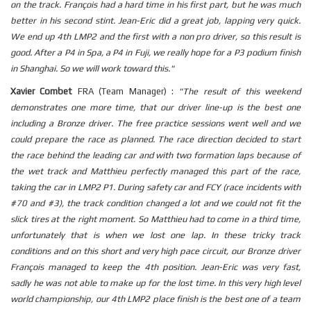
on the track. François had a hard time in his first part, but he was much
better in his second stint. Jean-Eric did a great job, lapping very quick.
We end up 4th LMP2 and the first with a non pro driver, so this result is
good. After a P4 in Spa, a P4 in Fuji, we really hope for a P3 podium finish
in Shanghai. So we will work toward this."
Xavier Combet
FRA (Team Manager) :
"The result of this weekend
demonstrates one more time, that our driver line-up is the best one
including a Bronze driver. The free practice sessions went well and we
could prepare the race as planned. The race direction decided to start
the race behind the leading car and with two formation laps because of
the wet track and Matthieu perfectly managed this part of the race,
taking the car in LMP2 P1. During safety car and FCY (race incidents with
#70 and #3), the track condition changed a lot and we could not fit the
slick tires at the right moment. So Matthieu had to come in a third time,
unfortunately that is when we lost one lap. In these tricky track
conditions and on this short and very high pace circuit, our Bronze driver
François managed to keep the 4th position. Jean-Eric was very fast,
sadly he was not able to make up for the lost time. In this very high level
world championship, our 4th LMP2 place finish is the best one of a team