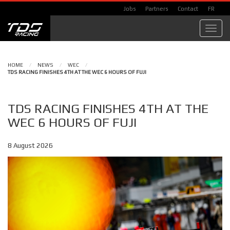
Jobs
Partners
Contact
FR
Toggl
navig
HOME
/
NEWS
/
WEC
/
TDS RACING FINISHES 4TH AT THE WEC 6 HOURS OF FUJI
TDS RACING FINISHES 4TH AT THE
WEC 6 HOURS OF FUJI
8 August 2026