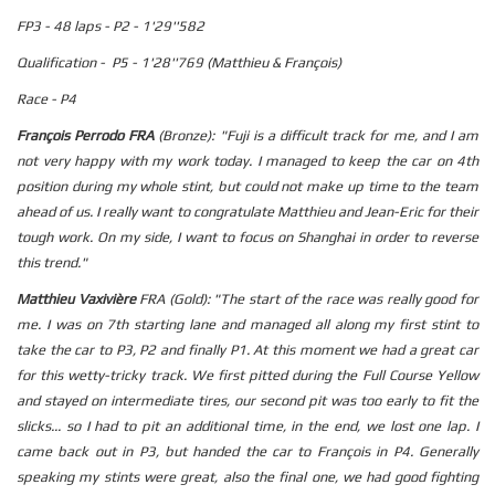
FP3 - 48 laps - P2 - 1'29''582
Qualification - P5 - 1'28''769 (Matthieu & François)
Race - P4
François Perrodo FRA
(Bronze): "Fuji is a difficult track for me, and I am
not very happy with my work today. I managed to keep the car on 4th
position during my whole stint, but could not make up time to the team
ahead of us. I really want to congratulate Matthieu and Jean-Eric for their
tough work. On my side, I want to focus on Shanghai in order to reverse
this trend."
Matthieu Vaxivière
FRA (Gold): "The start of the race was really good for
me. I was on 7th starting lane and managed all along my first stint to
take the car to P3, P2 and finally P1. At this moment we had a great car
for this wetty-tricky track. We first pitted during the Full Course Yellow
and stayed on intermediate tires, our second pit was too early to fit the
slicks... so I had to pit an additional time, in the end, we lost one lap. I
came back out in P3, but handed the car to François in P4. Generally
speaking my stints were great, also the final one, we had good fighting