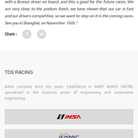
with a Bronze driver on board, and this a good for the future races. We
are very close to the podium finish, we have shown that our car is fast
and our drivers competitive, so we want to step on it in the coming races.
See you in Shanghai, on November 16th."
Share :
TDS RACING
Active company since ten years. Established in SAINT AUNES (34130),
specialized in the business sector of engineering and automotive
engineering.