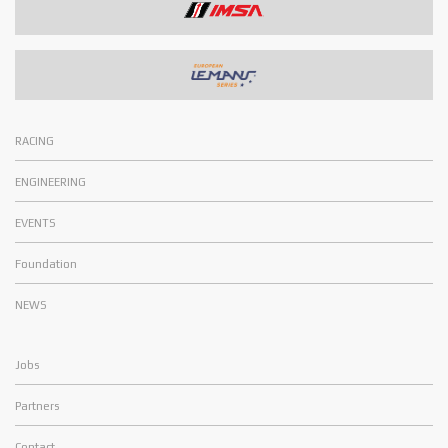
RACING
ENGINEERING
EVENTS
Foundation
NEWS
Jobs
Partners
Contact