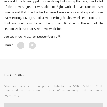
was not totally ready yet for qualifying. But during the race, I had a lot
of fun. It was great, I was able to fight with Thomas Laurent, Alex
Brundle and Matthias Beche, I achieved some nice overtaking and it was
really exiting. François did a wonderful job this week-end too, and I
think we could aim for another podium finish until the end of the
season. At least that’s what we work for.
”
th
See you in COTA USA on September 17
.
Share :
TDS RACING
Active company since ten years. Established in SAINT AUNES (34130),
specialized in the business sector of engineering and automotive
engineering.