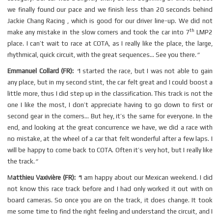
we finally found our pace and we finish less than 20 seconds behind
Jackie Chang Racing , which is good for our driver line-up. We did not
th
make any mistake in the slow corners and took the car into 7
LMP2
place. I can’t wait to race at COTA, as I really like the place, the large,
rhythmical, quick circuit, with the great sequences... See you there.
”
Emmanuel Collard (FR):
“
I started the race, but I was not able to gain
any place, but in my second stint, the car felt great and I could boost a
little more, thus I did step up in the classification. This track is not the
one I like the most, I don’t appreciate having to go down to first or
second gear in the corners... But hey, it’s the same for everyone. In the
end, and looking at the great concurrence we have, we did a race with
no mistake, at the wheel of a car that felt wonderful after a few laps. I
will be happy to come back to COTA. Often it’s very hot, but I really like
the track.
”
M
atthieu Vaxivière (FR):
“
I am happy about our Mexican weekend. I did
not know this race track before and I had only worked it out with on
board cameras. So once you are on the track, it does change. It took
me some time to find the right feeling and understand the circuit, and I