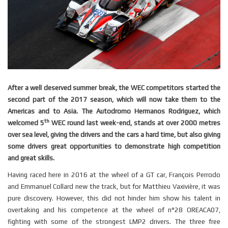
After a well deserved summer break, the WEC competitors started the
second part of the 2017 season, which will now take them to the
Americas and to Asia. The Autodromo Hermanos Rodriguez, which
th
welcomed 5
WEC round last week-end, stands at over 2000 metres
over sea level, giving the drivers and the cars a hard time, but also giving
some drivers great opportunities to demonstrate high competition
and great skills.
Having raced here in 2016 at the wheel of a GT car, François Perrodo
and Emmanuel Collard new the track, but for Matthieu Vaxivière, it was
pure discovery. However, this did not hinder him show his talent in
overtaking and his competence at the wheel of n°28 OREACA07,
fighting with some of the strongest LMP2 drivers. The three free