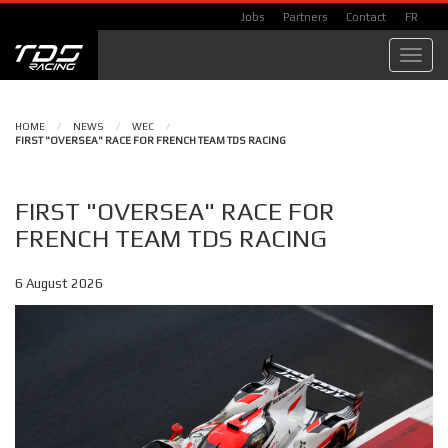
Jobs
Partners
Contact
FR
Toggl
navig
HOME
/
NEWS
/
WEC
/
FIRST "OVERSEA" RACE FOR FRENCH TEAM TDS RACING
FIRST "OVERSEA" RACE FOR
FRENCH TEAM TDS RACING
6 August 2026