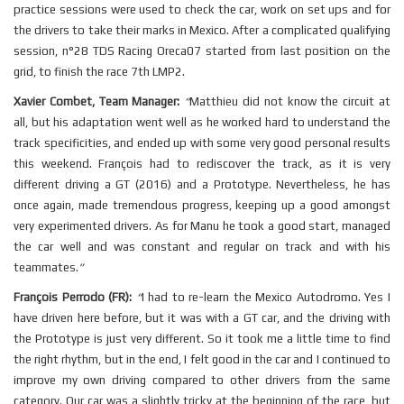
practice sessions were used to check the car, work on set ups and for
the drivers to take their marks in Mexico. After a complicated qualifying
session, n°28 TDS Racing Oreca07 started from last position on the
grid, to finish the race 7th LMP2.
Xavier Combet, Team Manager:
“
Matthieu did not know the circuit at
all, but his adaptation went well as he worked hard to understand the
track specificities, and ended up with some very good personal results
this weekend. François had to rediscover the track, as it is very
different driving a GT (2016) and a Prototype. Nevertheless, he has
once again, made tremendous progress, keeping up a good amongst
very experimented drivers. As for Manu he took a good start, managed
the car well and was constant and regular on track and with his
teammates.
”
François Perrodo (FR):
“
I had to re-learn the Mexico Autodromo. Yes I
have driven here before, but it was with a GT car, and the driving with
the Prototype is just very different. So it took me a little time to find
the right rhythm, but in the end, I felt good in the car and I continued to
improve my own driving compared to other drivers from the same
category. Our car was a slightly tricky at the beginning of the race, but