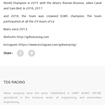
World Champion in 2015 with the drivers Roman Rusinov, Julien Canal
and Sam Bird. In 2016, 2017
and 2018, the team was crowned ELMS champion. The team
participated at all the 24 Hours of Le
Mans since 2013.
Website: http://gdriveracing.com
Instagram: https://www.instagram.com/gdriveracing/
Share :
TDS RACING
Active company since ten years. Established in SAINT AUNES (34130),
specialized in the business sector of engineering and automotive
engineering.