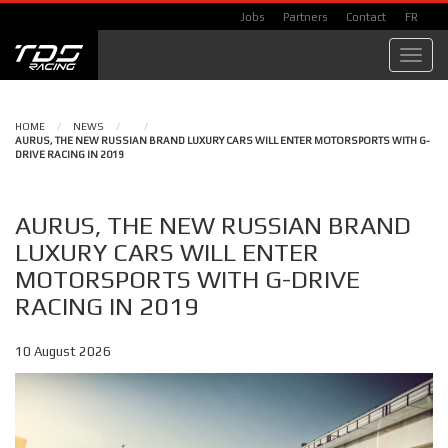
Jobs
Partners
Contact
FR
Toggl
navig
HOME
/
NEWS
/
/
AURUS, THE NEW RUSSIAN BRAND LUXURY CARS WILL ENTER MOTORSPORTS WITH G-
DRIVE RACING IN 2019
AURUS, THE NEW RUSSIAN BRAND
LUXURY CARS WILL ENTER
MOTORSPORTS WITH G-DRIVE
RACING IN 2019
10 August 2026