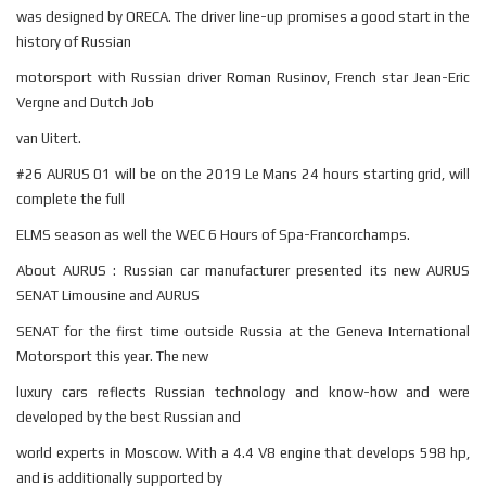
was designed by ORECA. The driver line-up promises a good start in the
history of Russian
motorsport with Russian driver Roman Rusinov, French star Jean-Eric
Vergne and Dutch Job
van Uitert.
#26 AURUS 01 will be on the 2019 Le Mans 24 hours starting grid, will
complete the full
ELMS season as well the WEC 6 Hours of Spa-Francorchamps.
About AURUS : Russian car manufacturer presented its new AURUS
SENAT Limousine and AURUS
SENAT for the first time outside Russia at the Geneva International
Motorsport this year. The new
luxury cars reflects Russian technology and know-how and were
developed by the best Russian and
world experts in Moscow. With a 4.4 V8 engine that develops 598 hp,
and is additionally supported by