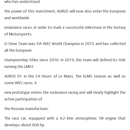
who has understood
the power of this investment, AURUS will now also enter the European
and worldwide
endurance races, in order to mark a successful milestone in the history
of Motorsports.
G-Drive Team was FIA WEC World Champion in 2015 and has collected
all the European
championship titles since 2016. In 2019, the team will defend its title
running the LMP2
AURUS 01 in the 24 Hours of Le Mans, the ELMS season as well as
some WEC races. A
new prototype enters the endurance racing and will clearly highlight the
active participation of
the Russian manufacturer.
The race car, equipped with a 4.2-liter atmospheric V8 engine that
develops about 600 hp