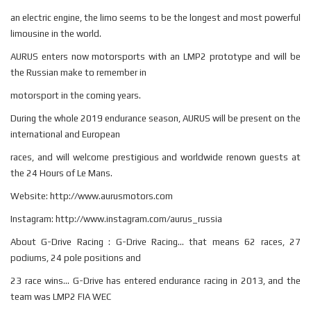
an electric engine, the limo seems to be the longest and most powerful
limousine in the world.
AURUS enters now motorsports with an LMP2 prototype and will be
the Russian make to remember in
motorsport in the coming years.
During the whole 2019 endurance season, AURUS will be present on the
international and European
races, and will welcome prestigious and worldwide renown guests at
the 24 Hours of Le Mans.
Website: http://www.aurusmotors.com
Instagram: http://www.instagram.com/aurus_russia
About G-Drive Racing : G-Drive Racing... that means 62 races, 27
podiums, 24 pole positions and
23 race wins... G-Drive has entered endurance racing in 2013, and the
team was LMP2 FIA WEC