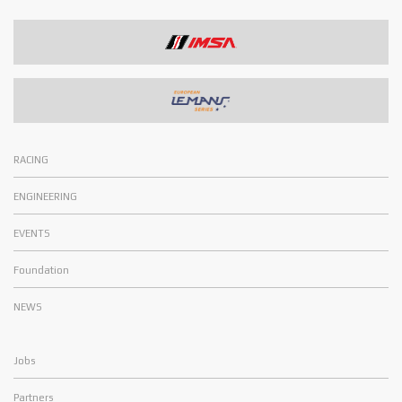
RACING
ENGINEERING
EVENTS
Foundation
NEWS
Jobs
Partners