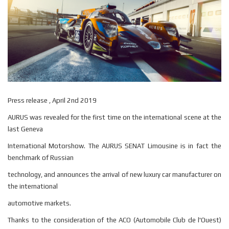
Press release , April 2nd 2019
AURUS was revealed for the first time on the international scene at the
last Geneva
International Motorshow. The AURUS SENAT Limousine is in fact the
benchmark of Russian
technology, and announces the arrival of new luxury car manufacturer on
the international
automotive markets.
Thanks to the consideration of the ACO (Automobile Club de l'Ouest)